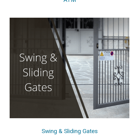
Swing & Sliding Gates