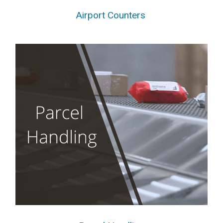
Airport Counters