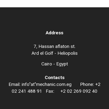
Address
7, Hassan aflaton st.
Ard el Golf - Heliopolis
Cairo - Egypt
Contacts
Email: info"at"mechanic.com.eg Phone: +2
02 241 488 91 Fax: +2 02 269 092 40