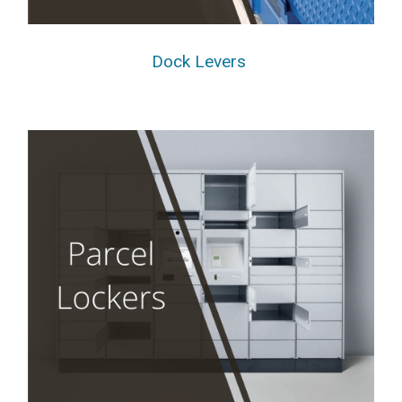
Dock Levers