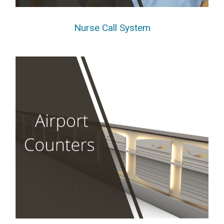
Nurse Call System