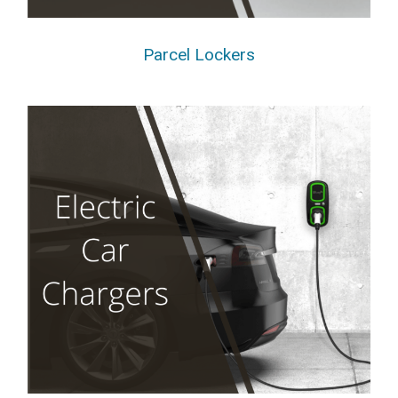
Parcel Lockers