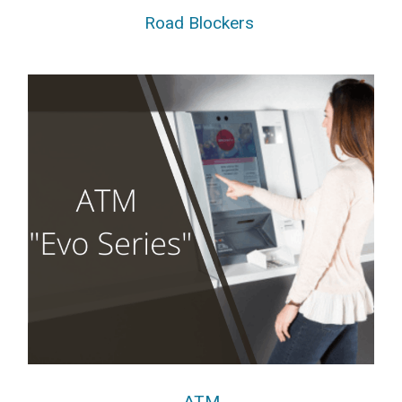
Road Blockers
ATM