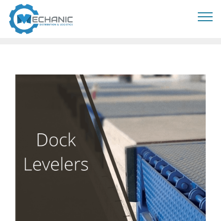
MOBIRISE