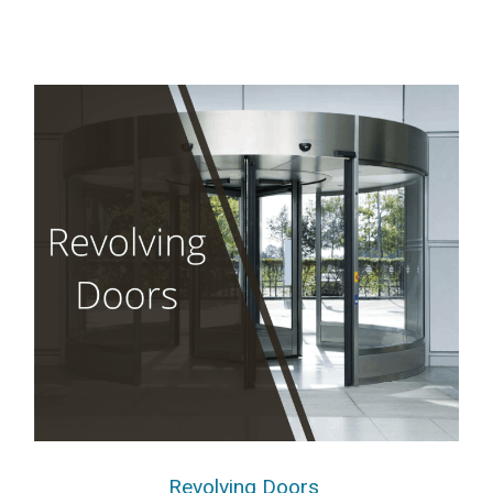
Revolving Doors