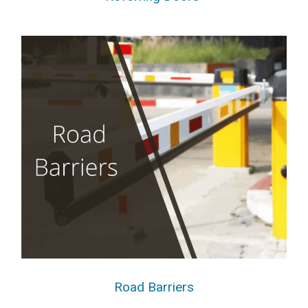
Road Barriers