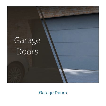
Garage Doors