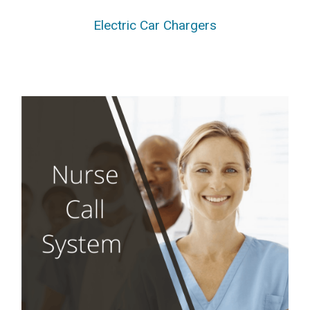
Electric Car Chargers