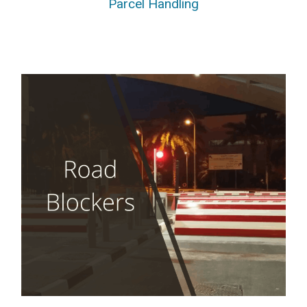
Parcel Handling