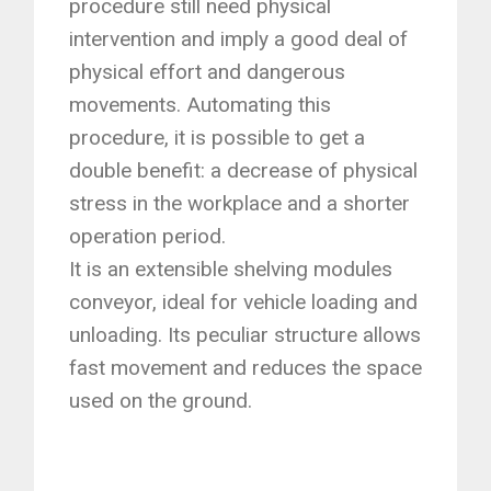
procedure still need physical
intervention and imply a good deal of
physical effort and dangerous
movements. Automating this
procedure, it is possible to get a
double benefit: a decrease of physical
stress in the workplace and a shorter
operation period.
It is an extensible shelving modules
conveyor, ideal for vehicle loading and
unloading. Its peculiar structure allows
fast movement and reduces the space
used on the ground.