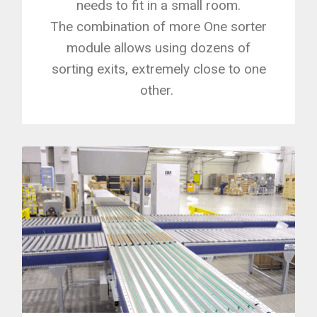
needs to fit in a small room.
The combination of more One sorter
module allows using dozens of
sorting exits, extremely close to one
other.