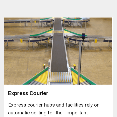
Express Courier
Express courier hubs and facilities rely on
automatic sorting for their important