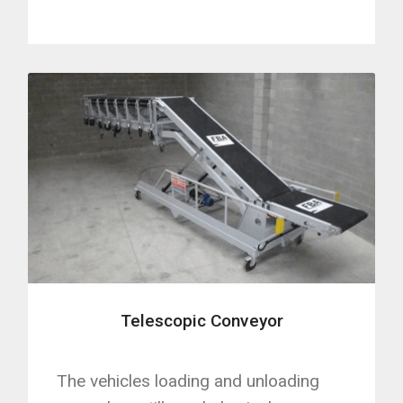
Telescopic Conveyor
The vehicles loading and unloading