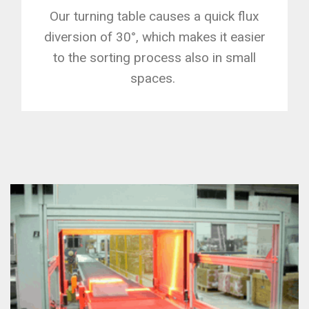
Our turning table causes a quick flux
diversion of 30°, which makes it easier
to the sorting process also in small
spaces.