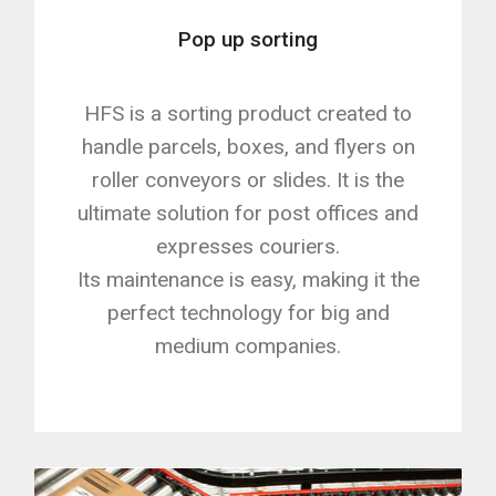
Pop up sorting
HFS is a sorting product created to
handle parcels, boxes, and flyers on
roller conveyors or slides. It is the
ultimate solution for post offices and
expresses couriers.
Its maintenance is easy, making it the
perfect technology for big and
medium companies.