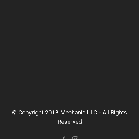
© Copyright 2018 Mechanic LLC - All Rights
Reserved