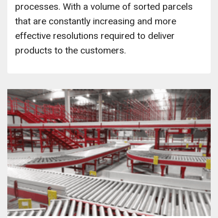
processes. With a volume of sorted parcels
that are constantly increasing and more
effective resolutions required to deliver
products to the customers.