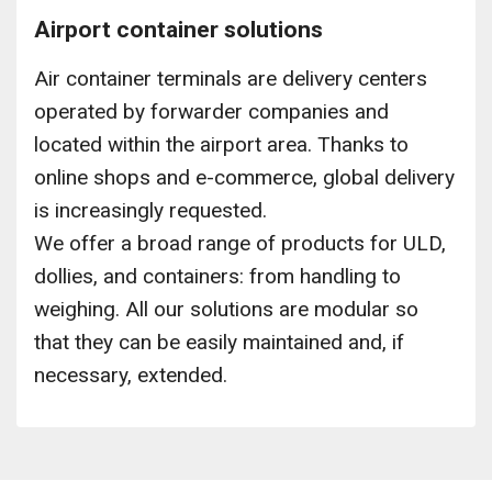
Airport container solutions
Air container terminals are delivery centers
operated by forwarder companies and
located within the airport area. Thanks to
online shops and e-commerce, global delivery
is increasingly requested.
We offer a broad range of products for ULD,
dollies, and containers: from handling to
weighing. All our solutions are modular so
that they can be easily maintained and, if
necessary, extended.