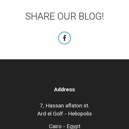
SHARE OUR BLOG!
Address
7, Hassan aflaton st.
Ard el Golf - Heliopolis
Cairo - Egypt