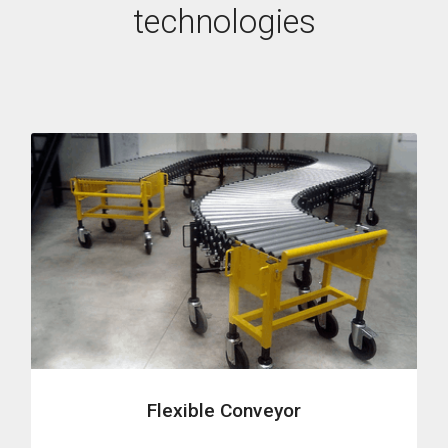
technologies
Flexible Conveyor