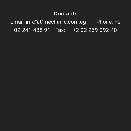
Contacts
Email: info"at"mechanic.com.eg Phone: +2
02 241 488 91 Fax: +2 02 269 092 40