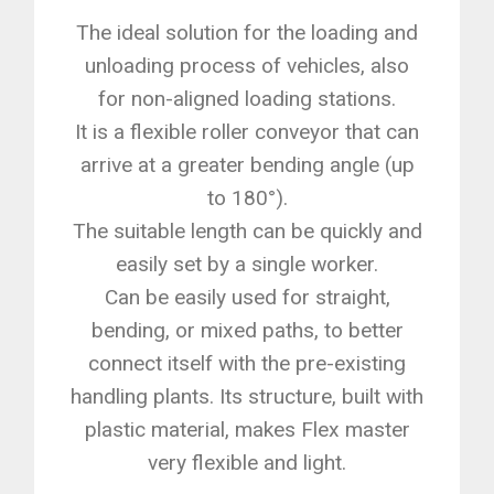
The ideal solution for the loading and
unloading process of vehicles, also
for non-aligned loading stations.
It is a flexible roller conveyor that can
arrive at a greater bending angle (up
to 180°).
The suitable length can be quickly and
easily set by a single worker.
Can be easily used for straight,
bending, or mixed paths, to better
connect itself with the pre-existing
handling plants. Its structure, built with
plastic material, makes Flex master
very flexible and light.