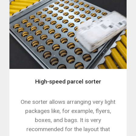
High-speed parcel sorter
One sorter allows arranging very light
packages like, for example, flyers,
boxes, and bags. It is very
recommended for the layout that