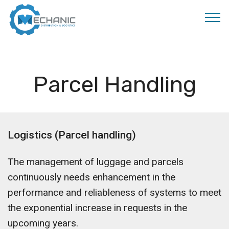
MOBIRISE
Parcel Handling
Logistics (Parcel handling)
The management of luggage and parcels
continuously needs enhancement in the
performance and reliableness of systems to meet
the exponential increase in requests in the
upcoming years.