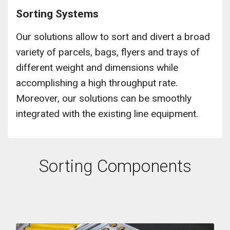
Sorting Systems
Our solutions allow to sort and divert a broad
variety of parcels, bags, flyers and trays of
different weight and dimensions while
accomplishing a high throughput rate.
Moreover, our solutions can be smoothly
integrated with the existing line equipment.
Sorting Components