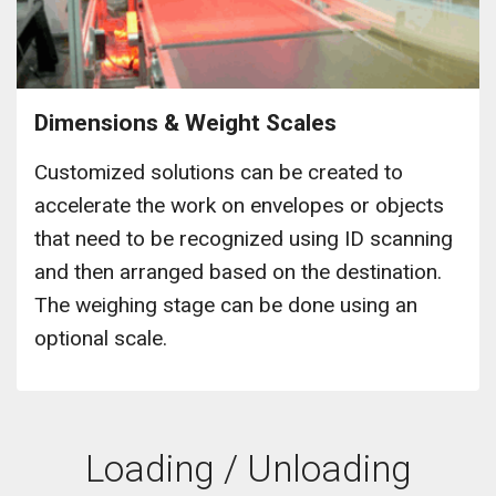
Dimensions & Weight Scales
Customized solutions can be created to
accelerate the work on envelopes or objects
that need to be recognized using ID scanning
and then arranged based on the destination.
The weighing stage can be done using an
optional scale.
Loading / Unloading