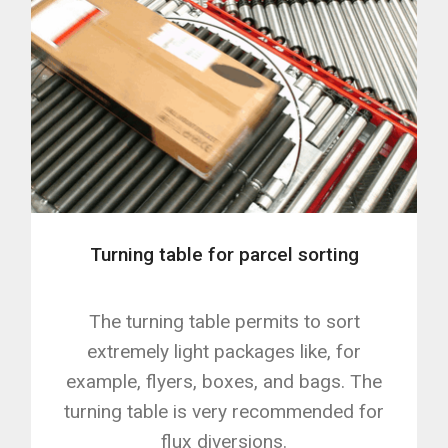
Turning table for parcel sorting
The turning table permits to sort
extremely light packages like, for
example, flyers, boxes, and bags. The
turning table is very recommended for
flux diversions.