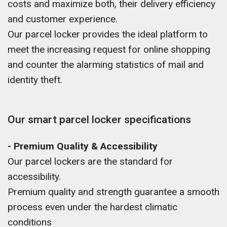
costs and maximize both, their delivery efficiency
and customer experience.
Our parcel locker provides the ideal platform to
meet the increasing request for online shopping
and counter the alarming statistics of mail and
identity theft.
Our smart parcel locker specifications
- Premium Quality & Accessibility
Our parcel lockers are the standard for
accessibility.
Premium quality and strength guarantee a smooth
process even under the hardest climatic
conditions