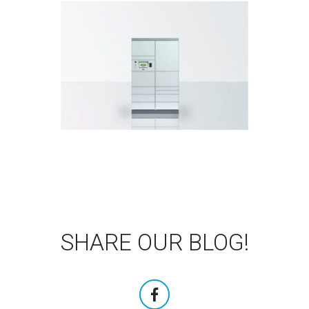
DOWNLOAD BROCHURE
indoors and outdoors.
the compact parcel locker for
Even closer to the customers with
KePol CL
SHARE OUR BLOG!