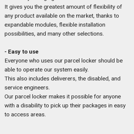
It gives you the greatest amount of flexibility of
any product available on the market, thanks to
expandable modules, flexible installation
possibilities, and many other selections.
- Easy to use
Everyone who uses our parcel locker should be
able to operate our system easily.
This also includes deliverers, the disabled, and
service engineers.
Our parcel locker makes it possible for anyone
with a disability to pick up their packages in easy
to access areas.