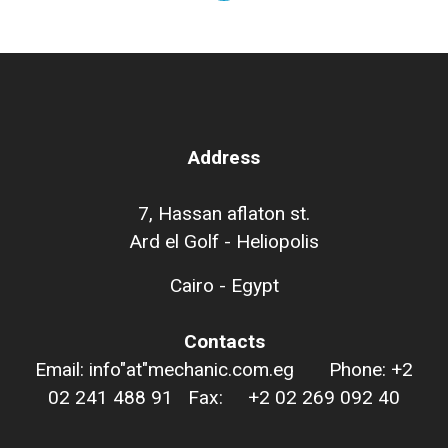
Address
7, Hassan aflaton st.
Ard el Golf - Heliopolis
Cairo - Egypt
Contacts
Email: info"at"mechanic.com.eg Phone: +2
02 241 488 91 Fax: +2 02 269 092 40