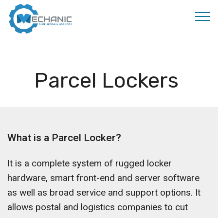
MOBIRISE
Parcel Lockers
What is a Parcel Locker?
It is a complete system of rugged locker
hardware, smart front-end and server software
as well as broad service and support options. It
allows postal and logistics companies to cut