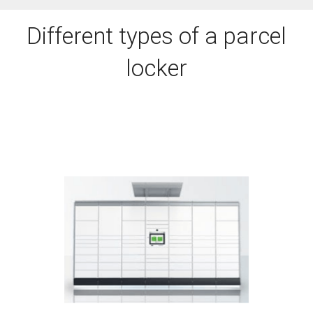
Different types of a parcel
locker
DOWNLOAD BROCHURE
humidity.
weather, snow, heat, cold or high
Suitable for outdoors – rainy
KePol FS