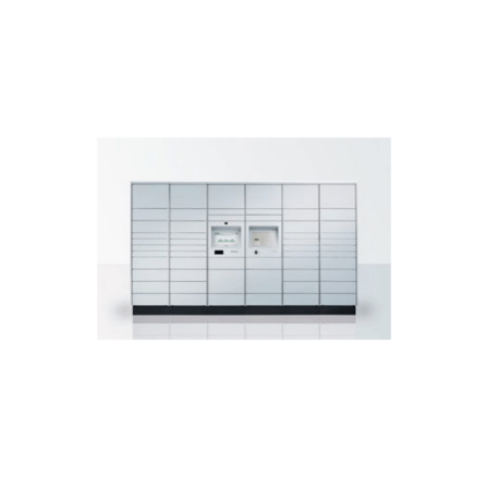
DOWNLOAD BROCHURE
stations, airports.
handovers in shopping malls, train
Perfect for 24/7 parcel indoor
KePol LS