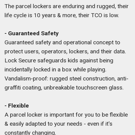
The parcel lockers are enduring and rugged, their
life cycle is 10 years & more, their TCO is low.
- Guaranteed Safety
Guaranteed safety and operational concept to
protect users, operators, lockers, and their data.
Lock Secure safeguards kids against being
incidentally locked in a box while playing.
Vandalism-proof: rugged steel construction, anti-
graffiti coating, unbreakable touchscreen glass.
- Flexible
A parcel locker is important for you to be flexible
& easily adapted to your needs - even if it's
constantly changing.