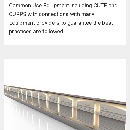
Common Use Equipment including CUTE and
CUPPS with connections with many
Equipment providers to guarantee the best
practices are followed.