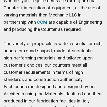
Whether your requirements are for big or small
Counters, integration of equipment, or the use of
varying materials then Mechanic LLC in
partnership with
CCM
are capable of Engineering
and producing the Counter as required.
The variety of proposals is wide: essential or rich,
square or round shaped, made of substantial,
high-performing materials, and tailored upon
customer’s choices; our counters meet all
customer requirements in terms of high
standards and construction authenticity.
Each counter is designed and designed by our
Architects using the Materials identified and then
produced in our fabrication facilities in Italy.