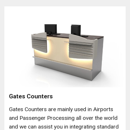
Gates Counters
Gates Counters are mainly used in Airports
and Passenger Processing all over the world
and we can assist you in integrating standard