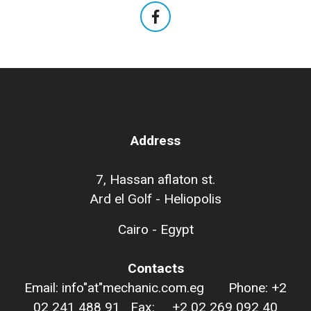
Address
7, Hassan aflaton st.
Ard el Golf - Heliopolis
Cairo - Egypt
Contacts
Email: info"at"mechanic.com.eg Phone: +2
02 241 488 91 Fax: +2 02 269 092 40