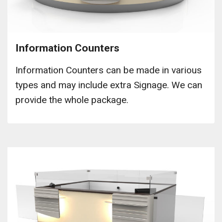
Information Counters
Information Counters can be made in various
types and may include extra Signage. We can
provide the whole package.