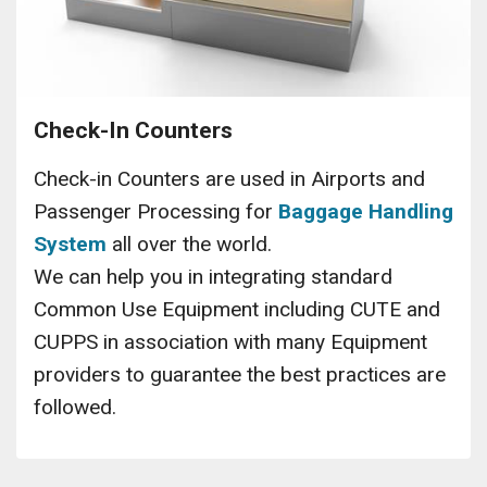
Check-In Counters
Check-in Counters are used in Airports and
Passenger Processing for
Baggage Handling
System
all over the world.
We can help you in integrating standard
Common Use Equipment including CUTE and
CUPPS in association with many Equipment
providers to guarantee the best practices are
followed.