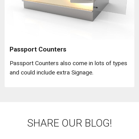
Passport Counters
Passport Counters also come in lots of types
and could include extra Signage.
SHARE OUR BLOG!