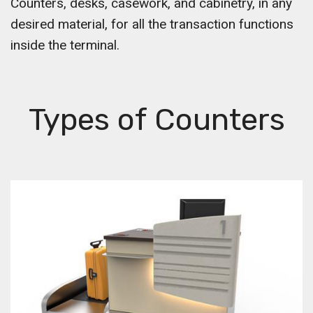
Counters, desks, casework, and cabinetry, in any
desired material, for all the transaction functions
inside the terminal.
Types of Counters