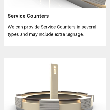
Service Counters
We can provide Service Counters in several
types and may include extra Signage.