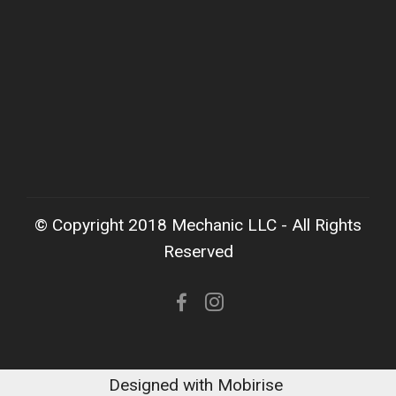
© Copyright 2018 Mechanic LLC - All Rights
Reserved
Designed with Mobirise ‌