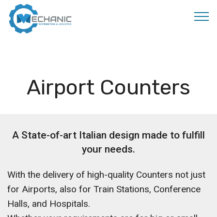
MOBIRISE
Airport Counters
A State-of-art Italian design made to fulfill
your needs.
With the delivery of high-quality Counters not just
for Airports, also for Train Stations, Conference
Halls, and Hospitals.